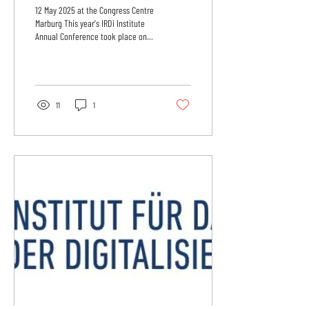
‘Digital Policy 2025-
12 May 2025 at the Congress Centre
2029: Law - Finance -
Marburg This year's IRDi Institute
Annual Conference took place on
Consumers
12 May 2025 at the Congress
Centre...
11
1