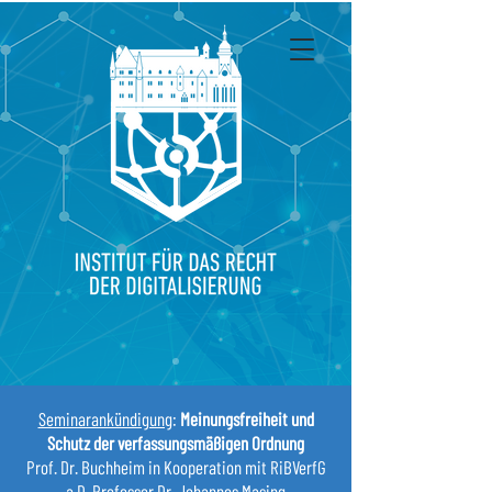
Seminarankündigung
:
Meinungsfreiheit und
Schutz der verfassungsmäßigen Ordnung
Prof. Dr. Buchheim in Kooperation mit RiBVerfG
a.D. Professor Dr. Johannes Masing