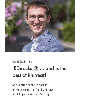
May 28, 2025
∙
1
min
IRDirocks 🚀 ... and is the
best of his year!
As has often been the case in
previous years, the Faculty of Law
at Philipps-Universität Marburg
produced the best exam graduate
last...