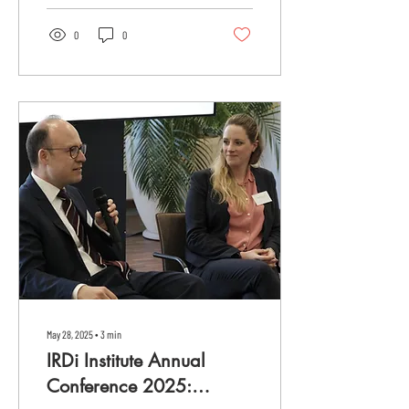
0
0
May 28, 2025
∙
3
min
IRDi Institute Annual
Conference 2025: