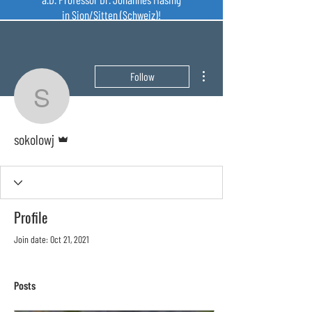
in Sion/Sitten (Schweiz)!
More actions
Follow
sokolowj
Admin
sokolowj
Profile
Join date: Oct 21, 2021
Posts