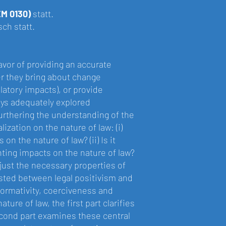
EM 0130)
statt.
ch statt.
avor of providing an accurate
r they bring about change
latory impacts), or provide
ays adequately explored
furthering the understanding of the
ization on the nature of law: (i)
on the nature of law? (ii) Is it
hting impacts on the nature of law?
 just the necessary properties of
tested between legal positivism and
normativity, coerciveness and
ture of law, the first part clarifies
econd part examines these central