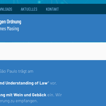
WNLOADS
AKTUELLES
KONTAKT
igen Ordnung
nnes Masing
São Paulo
trägt am
 and Understanding of Law
*
vor.
ng mit Wein und Gebäck
ein. Wir
sierung zu empfangen.