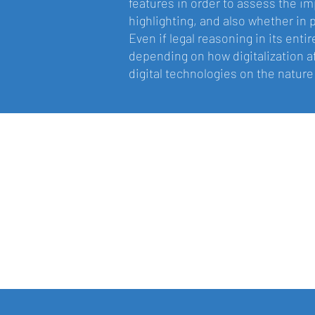
features in order to assess the im
highlighting, and also whether in 
Even if legal reasoning in its enti
depending on how digitalization a
digital technologies on the nature 