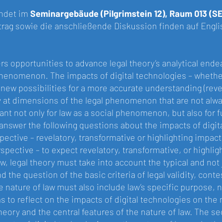
indet im
Seminargebäude (Pilgrimstein 12), Raum 013 (S
trag sowie die anschließende Diskussion finden auf Englis
ers opportunities to advance legal theory’s analytical ende
phenomenon. The impacts of digital technologies – whethe
new possibilities for a more accurate understanding (reve
y at dimensions of the legal phenomenon that are not alw
tant not only for law as a social phenomenon, but also for 
answer the following questions about the impacts of digital
ective – revelatory, transformative or highlighting impacts 
spective – to expect revelatory, transformative, or highlig
, legal theory must take into account the typical and not
d the question of the basic criteria of legal validity, con
e nature of law must also include law’s specific purpose, 
ms to reflect on the impacts of digital technologies on the na
heory and the central features of the nature of law. The s