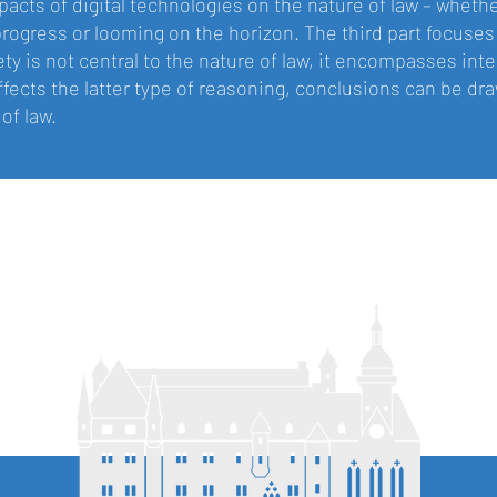
pacts of digital technologies on the nature of law – whethe
progress or looming on the horizon. The third part focuses
rety is not central to the nature of law, it encompasses in
ffects the latter type of reasoning, conclusions can be d
of law.