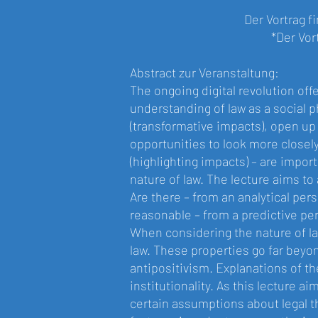
Der Vortrag f
*Der Vor
Abstract zur Veranstaltung:
The ongoing digital revolution off
understanding of law as a social 
(transformative impacts), open up 
opportunities to look more closel
(highlighting impacts) – are impor
nature of law. The lecture aims to 
Are there – from an analytical persp
reasonable – from a predictive per
When considering the nature of law
law. These properties go far beyon
antipositivism. Explanations of th
institutionality. As this lecture ai
certain assumptions about legal t