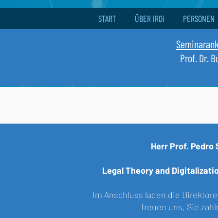
START
ÜBER IRDi
PERSONEN
Seminaran
Prof. Dr. 
Herr
Prof. Pedro 
Legal Theory and Digitalizat
Im Anschluss laden die Direktoren
freuen uns, Sie zah