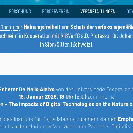
FORSCHUNG
FÖRDERVEREIN
VERANSTALTUNGEN
DO
kündigung
:
Meinungsfreiheit und Schutz der verfassungsmäß
Buchheim in Kooperation mit RiBVerfG a.D. Professor Dr. Joha
in Sion/Sitten (Schweiz)!
Scherer De Mello Aleixo
von der
Universidade Federal de 
15. Januar 2026, 18 Uhr
(c.t.)
zum Thema
ion – The Impacts of Digital Technologies on the Nature
 des Instituts für Digitalisierung zu einem kleinen
Empfa
lreich zu den Marburger Vorträgen zum Recht der Digitali