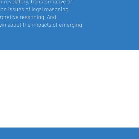
r revelatory, transformative or
 on issues of legal reasoning.
terpretive reasoning. And
rawn about the impacts of emerging